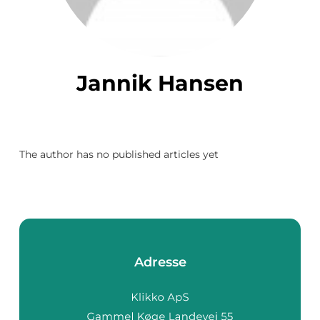
Jannik Hansen
The author has no published articles yet
Adresse