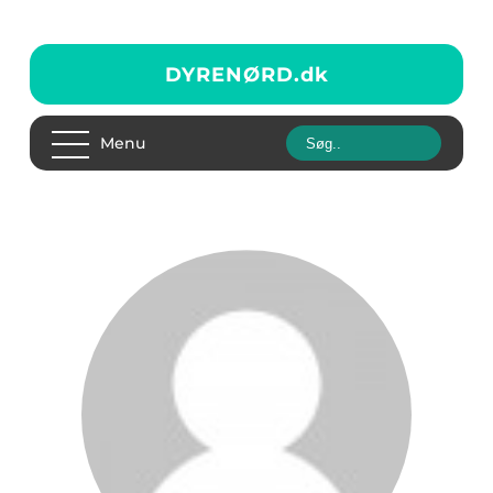
DYRENØRD.
dk
Menu